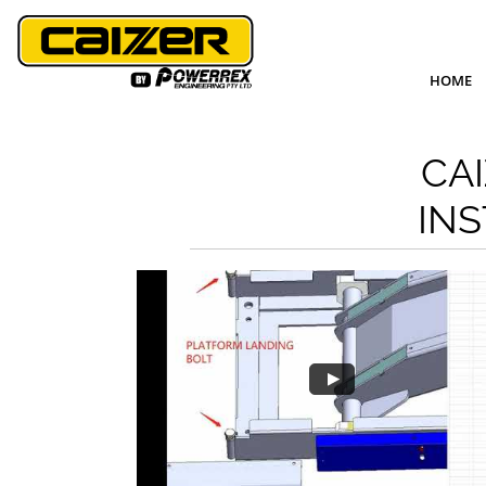
HOME
CA
INS