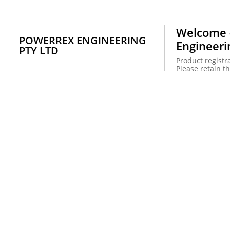
Welcome -
POWERREX ENGINEERING
Engineeri
PTY LTD
Product registra
Please retain th