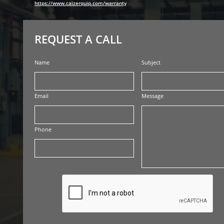
https://www.caizerquip.com/warranty
REQUEST A CALL
Name
Subject
Email
Message
Phone