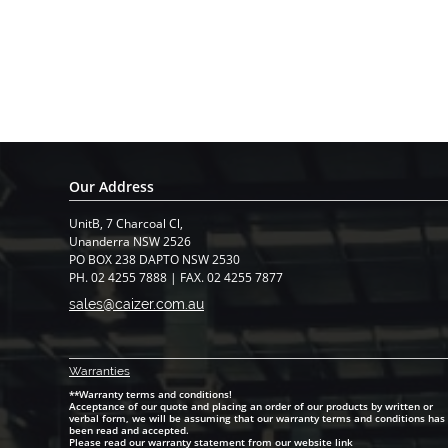
Our Address
UnitB, 7 Charcoal Cl,
​Unanderra NSW 2526
PO BOX 238 DAPTO NSW 2530
PH. 02 4255 7888 | FAX. 02 4255 7877
sales@caizer.com.au
Warranti
es
**Warranty terms and conditions!
Acceptance of our quote and placing an order of our products by written or
verbal form, we will be assuming that our warranty terms and conditions has
been read and accepted.
Please read our warranty statement from our website link