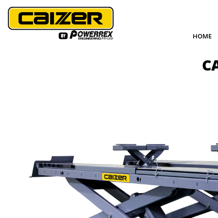
HOME
C