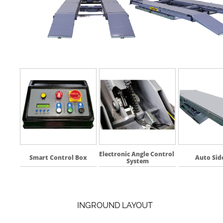
Electronic Angle Control 
Smart Control Box
Auto Side
System
INGROUND LAYOUT