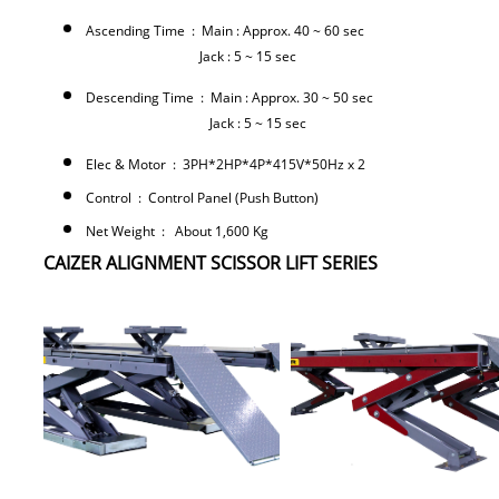
Ascending Time : Main : Approx. 40 ~ 60 sec
Jack : 5 ~ 15 sec
Descending Time : Main : Approx. 30 ~ 50 sec
Jack : 5 ~ 15 sec
Elec & Motor : 3PH*2HP*4P*415V*50Hz x 2
Control : Control Panel (Push Button)
Net Weight : About 1,600 Kg
CAIZER ALIGNMENT SCISSOR LIFT SERIES