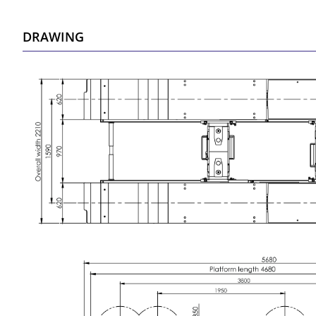
DRAWING