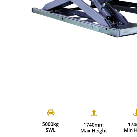


5000kg
17
1740mm
​SWL
Min H
Max Height