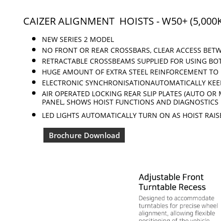
CAIZER ALIGNMENT HOISTS - W50+ (5,000
NEW SERIES 2 MODEL
NO FRONT OR REAR CROSSBARS, CLEAR ACCESS
BETW
RETRACTABLE CROSSBEAMS SUPPLIED FOR USING BO
HUGE AMOUNT OF EXTRA
STEEL REINFORCEMENT
TO 
ELECTRONIC SYNCHRONISATIONAUTOMATICALLY KE
AIR OPERATED LOCKING
REAR SLIP
PLATES (AUTO OR
PANEL, SHOWS HOIST FUNCTIONS AND DIAGNOSTICS
LED LIGHTS AUTOMATICALLY TURN ON AS HOIST RAIS
Brochure Download