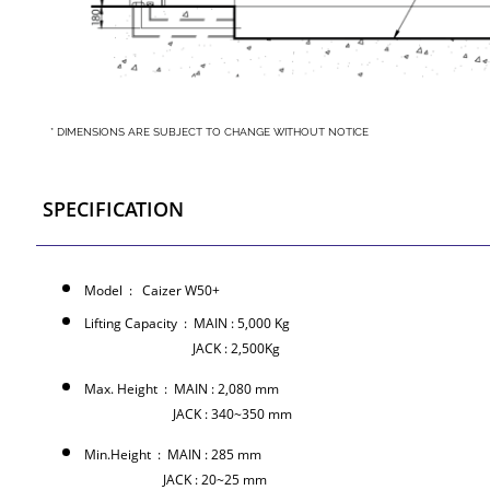
* DIMENSIONS ARE SUBJECT TO CHANGE WITHOUT NOTICE
SPECIFICATION
Model : Caizer W50+
Lifting Capacity : MAIN : 5,000 Kg
JACK : 2,500Kg
Max. Height : MAIN : 2,080 mm
JACK : 340~350 mm
Min.Height : MAIN : 285 mm
JACK : 20~25 mm