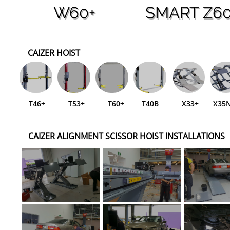
W60+
SMART Z6
CAIZER HOIST
T46+
T53+
T60+
T40B
X33+
X35
CAIZER ALIGNMENT SCISSOR HOIST INSTALLATIONS