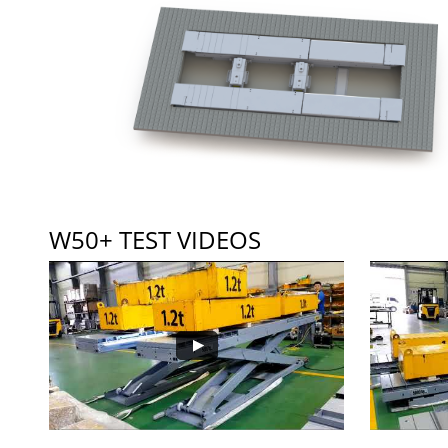
W50+ TEST VIDEOS