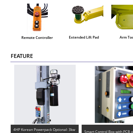
Extended Lift Pad
Arm Too
Remote Controller
FEATURE
4HP Korean Powerpack Optional: 3kw 
Smart Control Box with PCB 