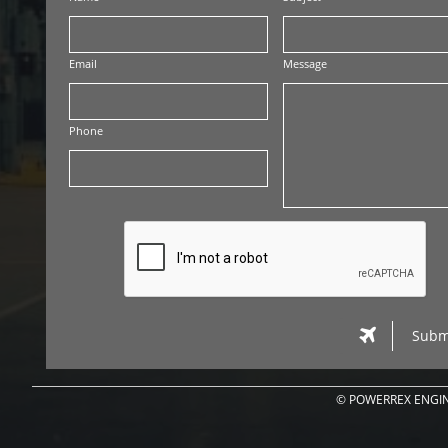
Email
Message
Phone

Subm
© POWERREX ENGIN