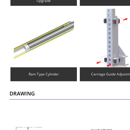
Upgrade
Ram Type Cylinder
Carriage Guide Adjustm
DRAWING