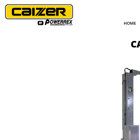
HOME
C