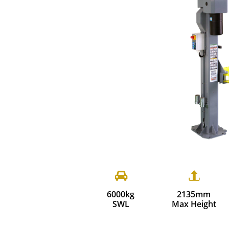


6000kg
2135mm
SWL
Max Height