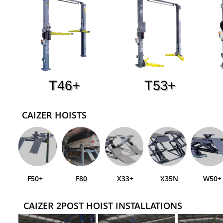
T46+
T53+
CAIZER HOISTS
F50+
F80
X33+
X35N
W50+
CAIZER 2POST HOIST INSTALLATIONS