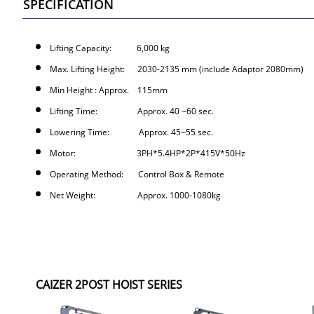
SPECIFICATION
Lifting Capacity: 6,000 kg
Max. Lifting Height: 2030-2135 mm (include Adaptor 2080mm)
Min Height : Approx. 115mm
Lifting Time: Approx. 40 ~60 sec.
Lowering Time: Approx. 45~55 sec.
Motor: 3PH*5.4HP*2P*415V*50Hz
Operating Method: Control Box & Remote
Net Weight: Approx. 1000-1080kg
CAIZER 2POST HOIST SERIES