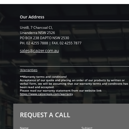
Our Address
UnitB, 7 Charcoal Cl,
​Unanderra NSW 2526
PO BOX 238 DAPTO NSW 2530
PH. 02 4255 7888 | FAX. 02 4255 7877
sales@caizer.com.au
Warranti
es
**Warranty terms and conditions!
Acceptance of our quote and placing an order of our products by written or
verbal form, we will be assuming that our warranty terms and conditions has
been read and accepted.
Please read our warranty statement from our website link
https://www.caizerquip.com/warranty
REQUEST A CALL
Name
Subject