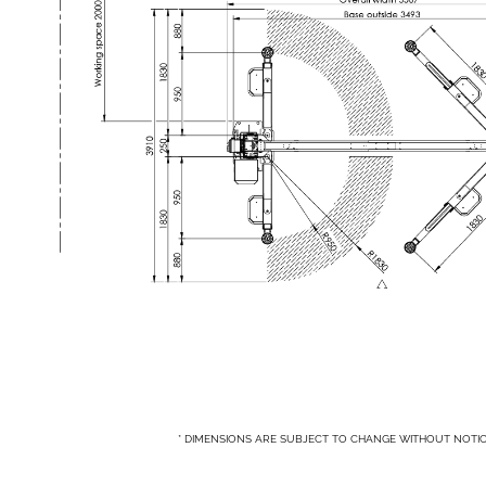
* DIMENSIONS ARE SUBJECT TO CHANGE WITHOUT NOTI