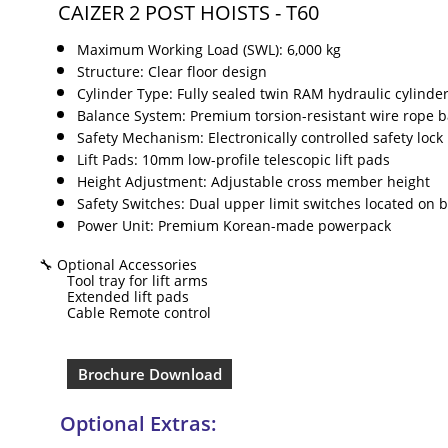
CAIZER 2 POST HOISTS - T60
Maximum Working Load (SWL): 6,000 kg
Structure: Clear floor design
Cylinder Type: Fully sealed twin RAM hydraulic cylinde
Balance System: Premium torsion-resistant wire rope b
Safety Mechanism: Electronically controlled safety lock 
Lift Pads: 10mm low-profile telescopic lift pads
Height Adjustment: Adjustable cross member height
Safety Switches: Dual upper limit switches located on
Power Unit: Premium Korean-made powerpack
🔧 Optional Accessories
Tool tray for lift arms
Extended lift pads
Cable Remote control
Brochure Download
Optional Extras:​