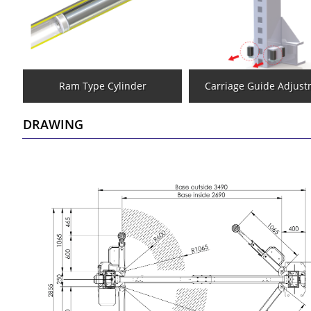
Ram Type Cylinder
Carriage Guide Adjus
DRAWING