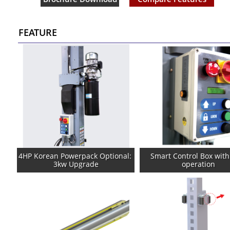
FEATURE
4HP Korean Powerpack Optional: 
Smart Control Box with
3kw Upgrade
operation