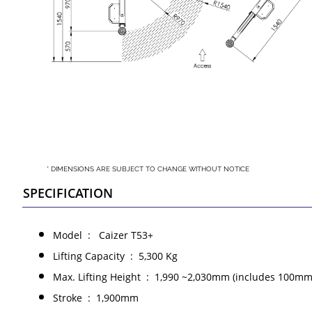
* DIMENSIONS ARE SUBJECT TO CHANGE WITHOUT NOTICE
SPECIFICATION
Model : Caizer T53+
Lifting Capacity : 5,300 Kg
Max. Lifting Height : 1,990 ~2,030mm (includes 100mm
Stroke : 1,900mm