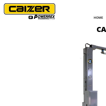
HOME
CA