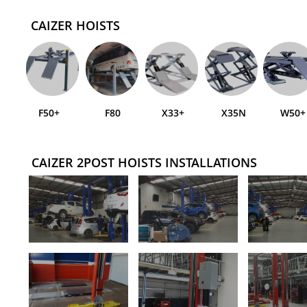
CAIZER HOISTS
F50+
F80
X33+
X35N
W50+
CAIZER 2POST HOISTS INSTALLATIONS