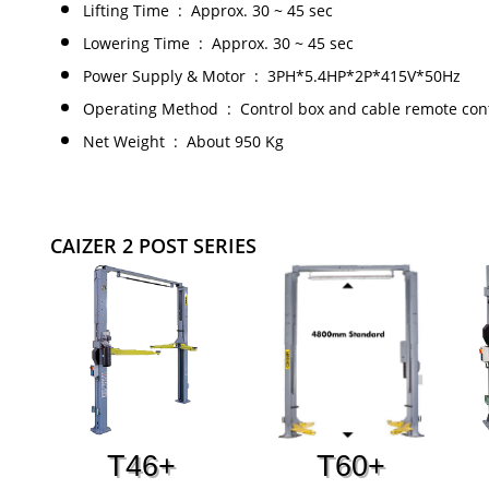
Lifting Time : Approx. 30 ~ 45 sec
Lowering Time : Approx. 30 ~ 45 sec
Power Supply & Motor : 3PH*5.4HP*2P*415V*50Hz
Operating Method : Control box and cable remote con
Net Weight : ​About 950 Kg
CAIZER 2 POST SERIES
T46+
T60+