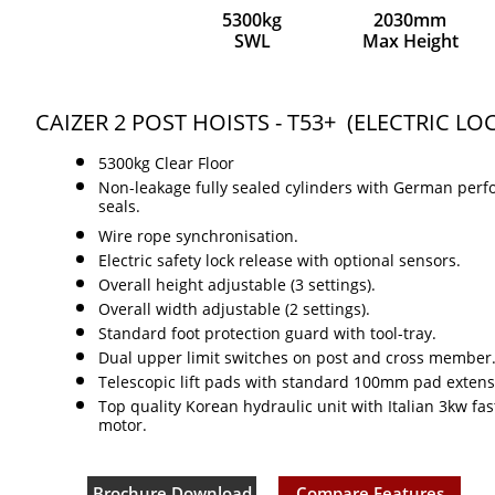
5300kg
2030mm
SWL
Max Height
CAIZER 2 POST HOISTS - T53+ (ELECTRIC LO
5300kg Clear Floor​
Non-leakage fully sealed cylinders with German per
seals.
Wire rope synchronisation.
Electric safety lock release with optional sensors.
Overall height adjustable (3 settings).
Overall width adjustable (2 settings).
Standard foot protection guard with tool-tray.
Dual upper limit switches on post and cross member
Telescopic lift pads with standard 100mm pad extens
Top quality Korean hydraulic unit with Italian 3kw fas
motor.
Brochure Download
Compare Features