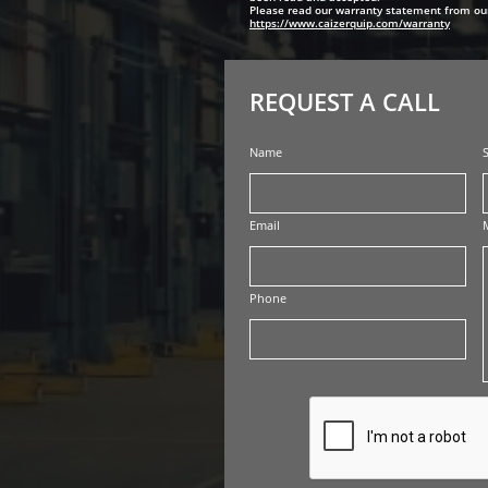
Please read our warranty statement from our
https://www.caizerquip.com/warranty
REQUEST A CALL
Name
Email
Phone