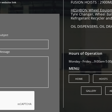
FUSION HOISTS : 2900M(
 website link
HESHBON Wheel Equip
Tyre Changer, Wheel Bal
Refrigerant Recycler and
OIL DISPENSERS, OIL DR
Subject
Message
Hours of Operation
Monday - Friday....9:00am-5:0
MENU
HOME
HOISTS
GALLERY
A