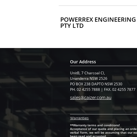
POWERREX ENGINEERING
PTY LTD
Our Address
UnitB, 7 Charcoal Cl,
​Unanderra NSW 2526
PO BOX 238 DAPTO NSW 2530
PH. 02 4255 7888 | FAX. 02 4255 7877
sales@caizer.com.au
Warranti
es
**Warranty terms and conditions!
Acceptance of our quote and placing an order
verbal form, we will be assuming that our w
been read and accepted.