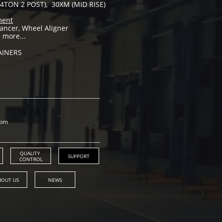
4TON 2 POST), 30XM (MID RISE)
ment
ancer, Wheel Aligner
 more...
AINERS
0pm
QUALITY 
SUPPORT
CONTROL
BOUT US
NEWS