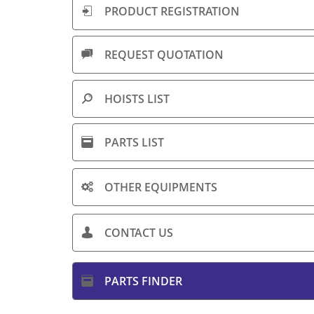
PRODUCT ​REGISTRATION

REQUEST QUOTATION​

HOISTS LIST

PARTS LIST

OTHER EQUIPMENTS

CONTACT US

PARTS FINDER
