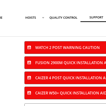
SUPPORT
E
HOISTS
QUALITY CONTROL

WATCH 2 POST WARNING
CAUTION

FUSION 2900M QUICK INSTALLATION 

CAIZER 4 POST QUICK INSTALLATION A

CAIZER W50+ QUICK INSTALLATION AI
