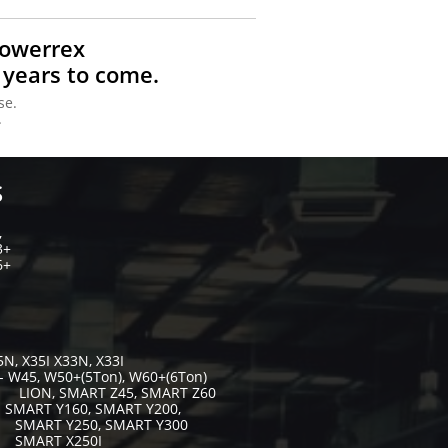
Powerrex
 years to come.
se.
.
S
,
3+
6+
5N, X35I X33N, X33I
- W45, W50+(5Ton), W60+(6Ton)
 Z45, SMART Z60
- SMART Y160, SMART Y200,
, SMART Y300
X250I