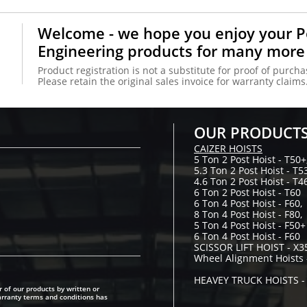
Welcome - we hope you enjoy your 
Engineering products for many more
Product registration is not a substitute for proof of purcha
Please retain the original sales invoice for warranty claims
OUR PRODUCT
CAIZER HOISTS
5 Ton 2 Post Hoist - T50+
5.3 Ton 2 Post Hoist - T5
4.6 Ton 2 Post Hoist - T4
6 Ton 2 Post Hoist - T60
6 Ton 4 Post Hoist - F60,
8 Ton 4 Post Hoist - F80,
5 Ton 4 Post Hoist - F50+
6 Ton 4 Post Hoist - F60
SCISSOR LIFT HOIST - X3
Wheel Alignment Hoists 
LION, SMART
​HEAVEY TRUCK HOISTS 
 of our products by written or
SMART Y250
arranty terms and conditions has
SMART 