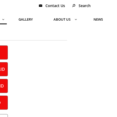
Contact Us
Search


GALLERY
ABOUT US
NEWS


AID
ID
D