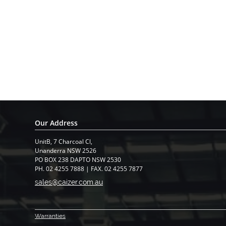
Our Address
UnitB, 7 Charcoal Cl,
​Unanderra NSW 2526
PO BOX 238 DAPTO NSW 2530
PH. 02 4255 7888 | FAX. 02 4255 7877
sales@caizer.com.au
Warranti
es