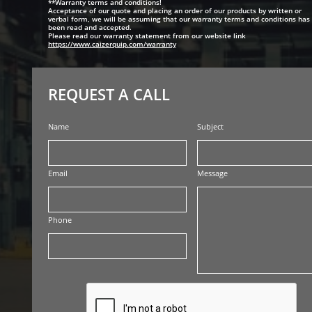
**Warranty terms and conditions!
Acceptance of our quote and placing an order of our products by written or
verbal form, we will be assuming that our warranty terms and conditions has
been read and accepted.
Please read our warranty statement from our website link
https://www.caizerquip.com/warranty
REQUEST A CALL
Name
Subject
Email
Message
Phone