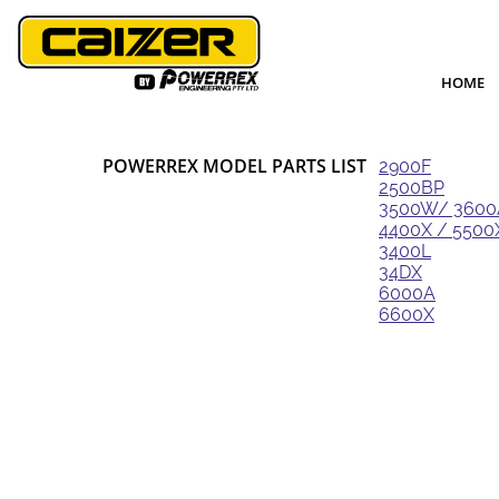
HOME
POWERREX MODEL PARTS LIST
2900F
2500BP
3500W/ 360
4400X / 5500
3400L
34DX
6000A
6600X