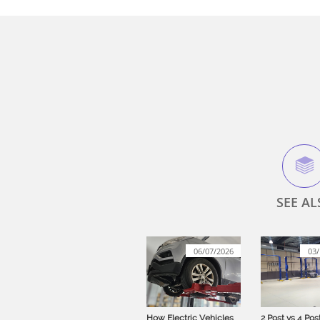

SEE AL
06/07/2026
03/
How Electric Vehicles 
2 Post vs 4 Post