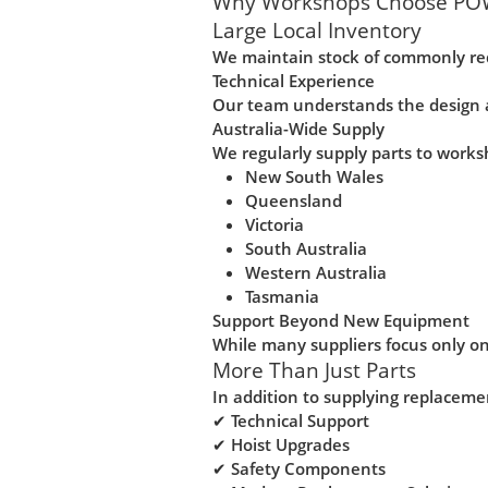
Why Workshops Choose PO
Large Local Inventory
We maintain stock of commonly re
Technical Experience
Our team understands the design a
Australia-Wide Supply
We regularly supply parts to works
New South Wales
Queensland
Victoria
South Australia
Western Australia
Tasmania
Support Beyond New Equipment
While many suppliers focus only on
More Than Just Parts
In addition to supplying replacem
✔ Technical Support
✔ Hoist Upgrades
✔ Safety Components