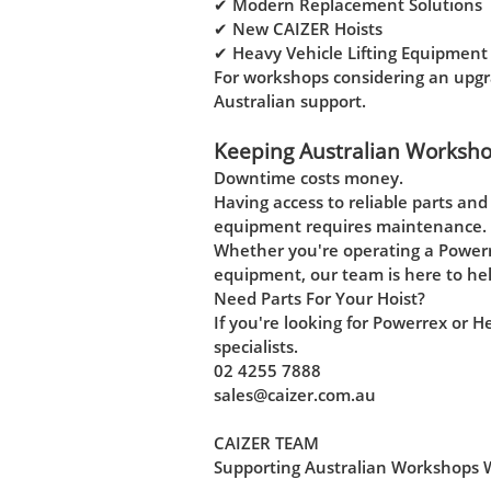
✔ Modern Replacement Solutions
✔ New CAIZER Hoists
✔ Heavy Vehicle Lifting Equipment
For workshops considering an upgra
Australian support.
Keeping Australian Worksh
Downtime costs money.
Having access to reliable parts an
equipment requires maintenance.
Whether you're operating a Powerr
equipment, our team is here to hel
Need Parts For Your Hoist?
If you're looking for Powerrex or 
specialists.
02 4255 7888
sales@caizer.com.au
CAIZER TEAM
Supporting Australian Workshops Wit