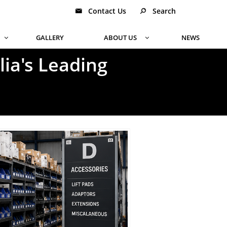
Contact Us
Search


GALLERY
ABOUT US
NEWS


ia's Leading