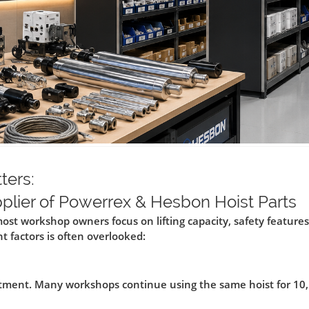
ters:
pplier of Powerrex & Hesbon Hoist Parts
ost workshop owners focus on lifting capacity, safety features
 factors is often overlooked:
estment. Many workshops continue using the same hoist for 10,