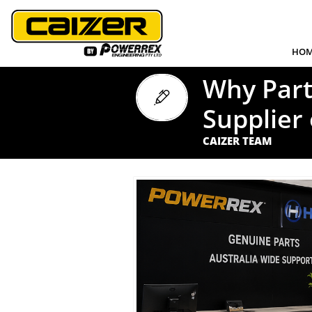
HOM
Why Part

Supplier 
CAIZER TEAM