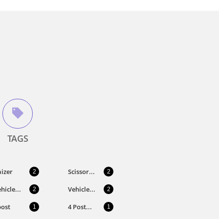

TAGS
izer
Scissor...
2
2
hicle...
Vehicle...
2
2
post
4 Post...
1
1