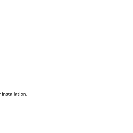
installation.