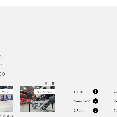
SO
Hoist
Ca
17/2026
02/05/2026
3
Smart Z60
Ve
2
2 Post...
2
1
 Hoist vs 