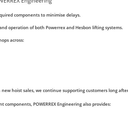
WERREX Engineering
quired components to minimise delays.
nd operation of both Powerrex and Hesbon lifting systems.
hops across:
 new hoist sales, we continue supporting customers long after 
ent components, POWERREX Engineering also provides: