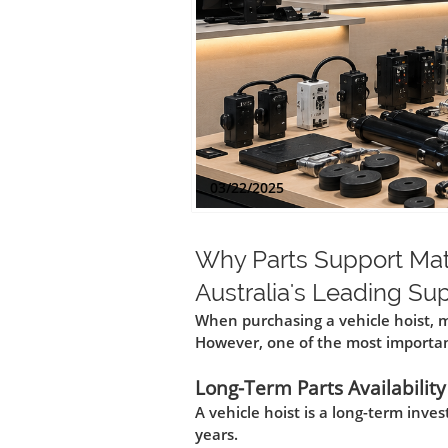
03/22/2025
Why Parts Support Mat
Australia's Leading Su
When purchasing a vehicle hoist, m
However, one of the most important
Long-Term Parts Availability
A vehicle hoist is a long-term inv
years.