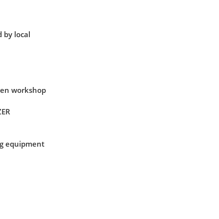
 by local
when workshop
ZER
ing equipment