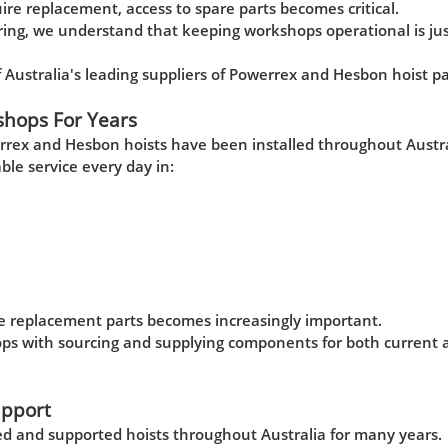
e replacement, access to spare parts becomes critical.
ng, we understand that keeping workshops operational is jus
ustralia's leading suppliers of Powerrex and Hesbon hoist pa
shops For Years
rrex and Hesbon hoists have been installed throughout Austra
able service every day in:
ine replacement parts becomes increasingly important.
ops with sourcing and supplying components for both current 
upport
 and supported hoists throughout Australia for many years.