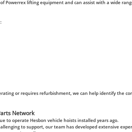
f Powerrex lifting equipment and can assist with a wide rang
:
rating or requires refurbishment, we can help identify the cor
Parts Network
e to operate Hesbon vehicle hoists installed years ago.
allenging to support, our team has developed extensive expe