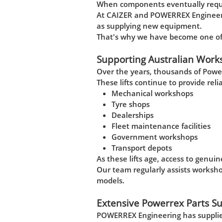
When components eventually requir
At CAIZER and POWERREX Engineeri
as supplying new equipment.
That's why we have become one of A
Supporting Australian Work
Over the years, thousands of Powe
These lifts continue to provide reli
Mechanical workshops
Tyre shops
Dealerships
Fleet maintenance facilities
Government workshops
Transport depots
As these lifts age, access to genu
Our team regularly assists worksh
models.
Extensive Powerrex Parts S
POWERREX Engineering has supplied