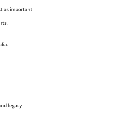
t as important
rts.
lia.
and legacy