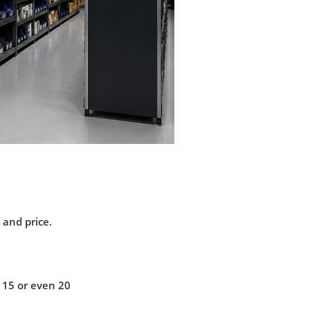
 and price.
 15 or even 20