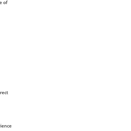
e of
rect
rience