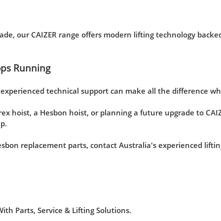
de, our CAIZER range offers modern lifting technology backed
ops Running
d experienced technical support can make all the difference 
ex hoist, a Hesbon hoist, or planning a future upgrade to CAI
p.
Hesbon replacement parts, contact Australia's experienced lift
h Parts, Service & Lifting Solutions.