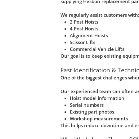
supplying Hesbon replacement part
We regularly assist customers with
2 Post Hoists
4 Post Hoists
Alignment Hoists
Scissor Lifts
Commercial Vehicle Lifts
Our goal is to keep existing equipme
Fast Identification & Techni
One of the biggest challenges when
Our experienced team can often ass
Hoist model information
Serial numbers
Existing part photos
Workshop measurements
This helps reduce downtime and ens