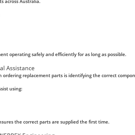
s across Australia.
:
nt operating safely and efficiently for as long as possible.
cal Assistance
 ordering replacement parts is identifying the correct compo
ist using:
ures the correct parts are supplied the first time.