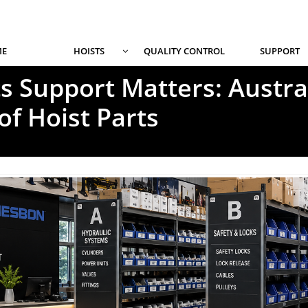
E
HOISTS
QUALITY CONTROL
SUPPORT

s Support Matters: Austral
of Hoist Parts