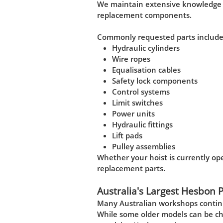
We maintain extensive knowledge o
replacement components.
Commonly requested parts include
Hydraulic cylinders
Wire ropes
Equalisation cables
Safety lock components
Control systems
Limit switches
Power units
Hydraulic fittings
Lift pads
Pulley assemblies
Whether your hoist is currently ope
replacement parts.
Australia's Largest Hesbon 
Many Australian workshops continu
While some older models can be ch