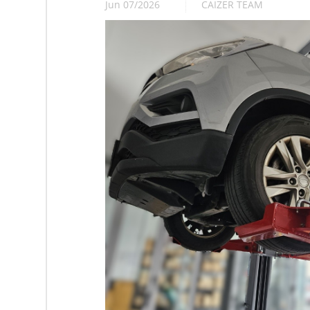
Jun 07/2026
CAIZER TEAM