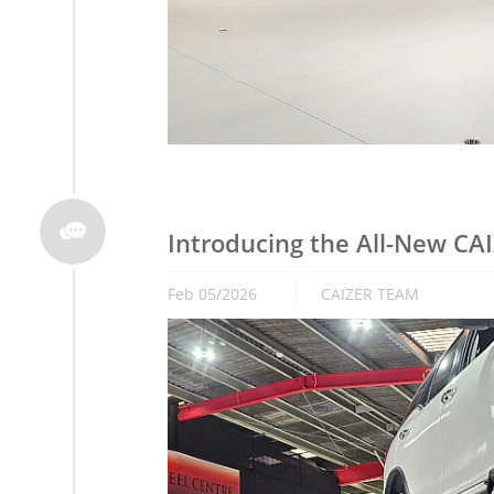

Introducing the All-New CA
Feb 05/2026
CAIZER TEAM