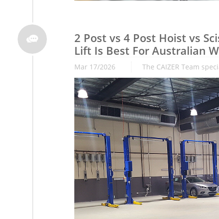
2 Post vs 4 Post Hoist vs Scis

Lift Is Best For Australian
Mar 17/2026
The CAIZER Team special