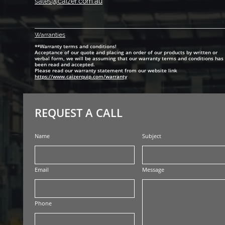
sales@caizer.com.au
Warranti
es
**Warranty terms and conditions!
Acceptance of our quote and placing an order of our products by written or
verbal form, we will be assuming that our warranty terms and conditions has
been read and accepted.
Please read our warranty statement from our website link
https://www.caizerquip.com/warranty
REQUEST A CALL
Name
Subject
Email
Message
Phone