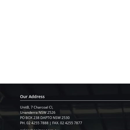
Our Address
UnitB, 7 Charcoal Cl,
​Unanderra NSW 2526
PO BOX 238 DAPTO NSW 2530
PH. 02 4255 7888 | FAX. 02 4255 7877