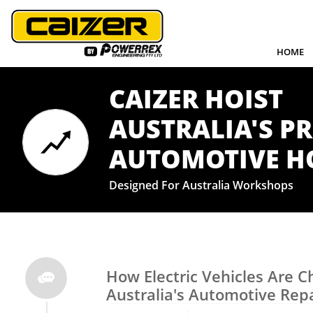
HOME
CAIZER HOIST
AUSTRALIA'S P

​AUTOMOTIVE H
Designed For Australia Workshops
How Electric Vehicles Are C

Australia's Automotive Repa