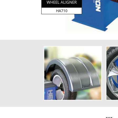
WHEEL ALIGNER
HA710