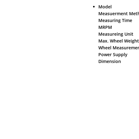
Mode
Measuerment Me
Measuring
MRPM
Measur
Max. Whe
Wheel Measure
Power Supply
Dimension 