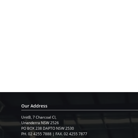
Our Address
UnitB, 7 Charcoal Cl,
​Unanderra NSW 2526
PO BOX 238 DAPTO NSW 2530
PH. 02 4255 7888 | FAX. 02 4255 7877