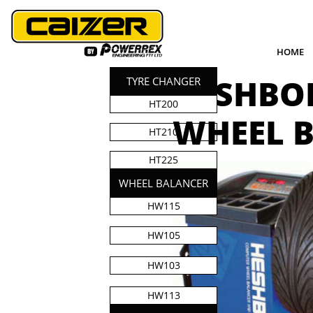
HOME
HESHBO
TYRE CHANGER
HT200
​WHEEL 
HT210
HT225
WHEEL BALANCER
HW115
HW105
HW103
HW113