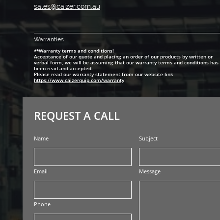
sales@caizer.com.au
Warranti
es
**Warranty terms and conditions!
Acceptance of our quote and placing an order of our products by written or
verbal form, we will be assuming that our warranty terms and conditions has
been read and accepted.
Please read our warranty statement from our website link
https://www.caizerquip.com/warranty
REQUEST A CALL
Name
Subject
Email
Message
Phone