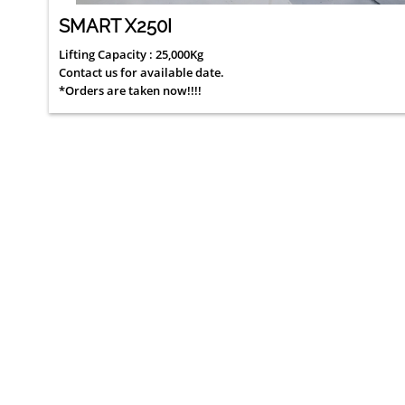
SMART X250I
Lifting Capacity : 25,000Kg
Contact us for available date.
*Orders are taken now!!!!