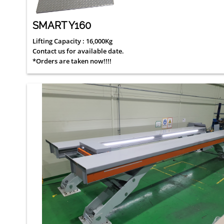
SMART Y160
Lifting Capacity : 16,000Kg
Contact us for available date.
*Orders are taken now!!!!