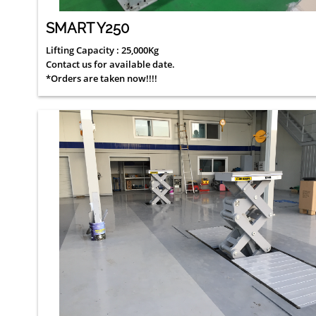
SMART Y250
Lifting Capacity : 25,000Kg
Contact us for available date.
*Orders are taken now!!!!