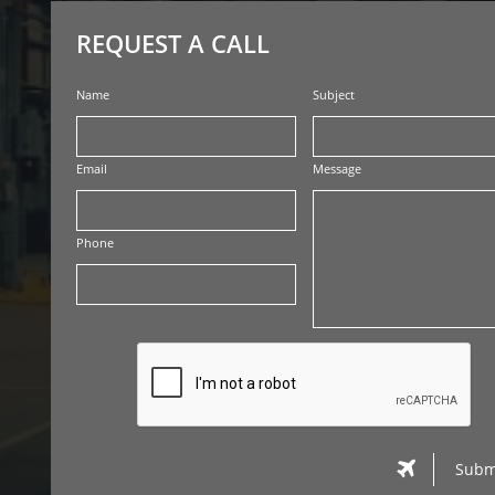
REQUEST A CALL
Name
Subject
Email
Message
Phone

Subm