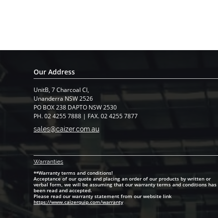
Our Address
UnitB, 7 Charcoal Cl,
​Unanderra NSW 2526
PO BOX 238 DAPTO NSW 2530
PH. 02 4255 7888 | FAX. 02 4255 7877
sales@caizer.com.au
Warranti
es
**Warranty terms and conditions!
Acceptance of our quote and placing an order of our products by written or
verbal form, we will be assuming that our warranty terms and conditions has
been read and accepted.
Please read our warranty statement from our website link
https://www.caizerquip.com/warranty