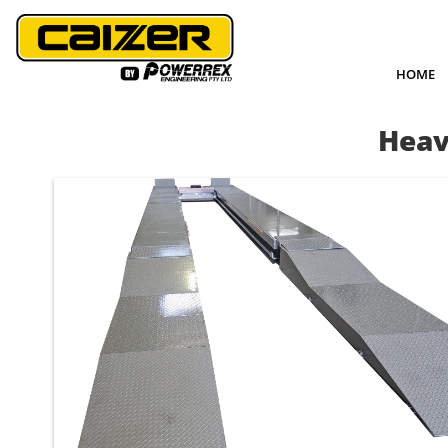
HOME
Heav