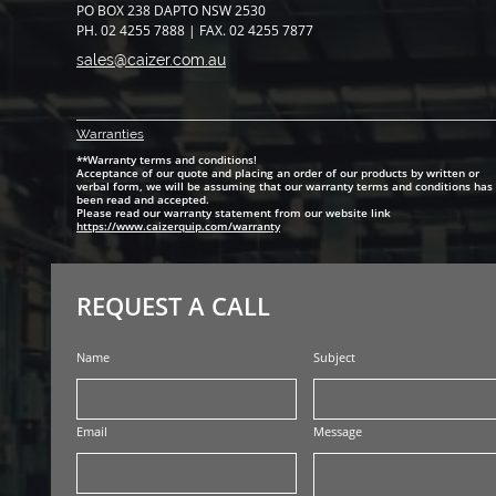
PO BOX 238 DAPTO NSW 2530
PH. 02 4255 7888 | FAX. 02 4255 7877
sales@caizer.com.au
Warranti
es
**Warranty terms and conditions!
Acceptance of our quote and placing an order of our products by written or
verbal form, we will be assuming that our warranty terms and conditions has
been read and accepted.
Please read our warranty statement from our website link
https://www.caizerquip.com/warranty
REQUEST A CALL
Name
Subject
Email
Message