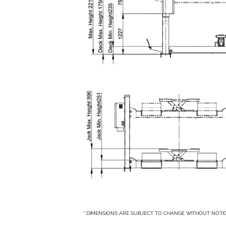
* DIMENSIONS ARE SUBJECT TO CHANGE WITHOUT NOTI