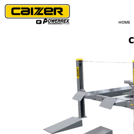
HOME
C