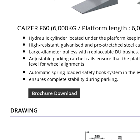
CAIZER F60 (6,000KG / Platform length : 6
Hydraulic cylinder located under the platform keeping
High-resistant, galvanised and pre-stretched steel ca
Large-diameter pulleys with replaceable DU bushes.
Adjustable parking ratchet rails ensure that the pl
level for wheel alignments.
Automatic spring-loaded safety hook system in the e
ensures complete stability during parking.
Brochure Download
DRAWING