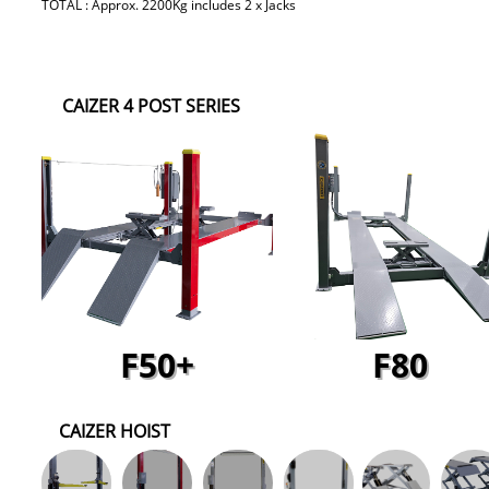
TOTAL : Approx. 2200Kg includes 2 x Jacks
CAIZER 4 POST SERIES
F50+
F80
CAIZER HOIST