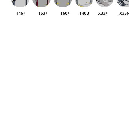
T46+
T53+
T60+
T40B
X33+
X35