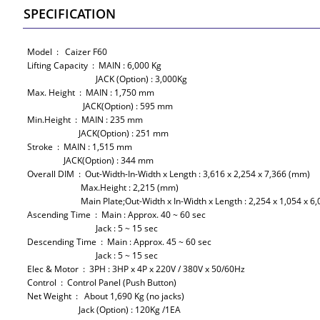
SPECIFICATION
Model : Caizer F60
Lifting Capacity : MAIN : 6,000 Kg
JACK (Option) : 3,000Kg
Max. Height : MAIN : 1,750 mm
JACK(Option) : 595 mm
Min.Height : MAIN : 235 mm
JACK(Option) : 251 mm
Stroke : MAIN : 1,515 mm
JACK(Option) : 344 mm
Overall DIM : Out-Width-In-Width x Length : 3,616 x 2,254 x 7,366 (mm)
Max.Height : 2,215 (mm)
Main Plate;Out-Width x In-Width x Length : 2,254 x 1,054 x 6,
Ascending Time : Main : Approx. 40 ~ 60 sec
Jack : 5 ~ 15 sec
Descending Time : Main : Approx. 45 ~ 60 sec
Jack : 5 ~ 15 sec
Elec & Motor : 3PH : 3HP x 4P x 220V / 380V x 50/60Hz
Control : Control Panel (Push Button)
Net Weight : About 1,690 Kg (no jacks)
Jack (Option) : 120Kg /1EA