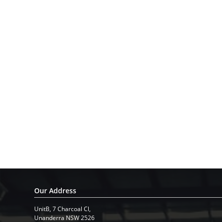
Our Address
UnitB, 7 Charcoal Cl,
​Unanderra NSW 2526