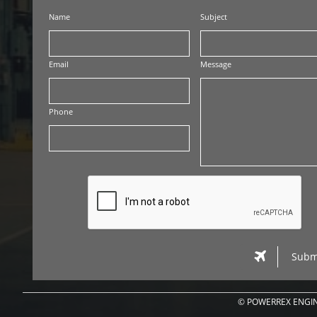
Name
Subject
Email
Message
Phone

Subm
© POWERREX ENGIN