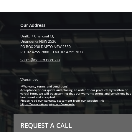
Our Address
UnitB, 7 Charcoal Cl,
​Unanderra NSW 2526
PO BOX 238 DAPTO NSW 2530
PH. 02 4255 7888 | FAX. 02 4255 7877
sales@caizer.com.au
Warranti
es
**Warranty terms and conditions!
Acceptance of our quote and placing an order of our products by written or
verbal form, we will be assuming that our warranty terms and conditions has
been read and accepted.
Please read our warranty statement from our website link
https://www.caizerquip.com/warranty
REQUEST A CALL