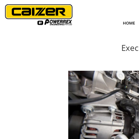
HOME
Exec