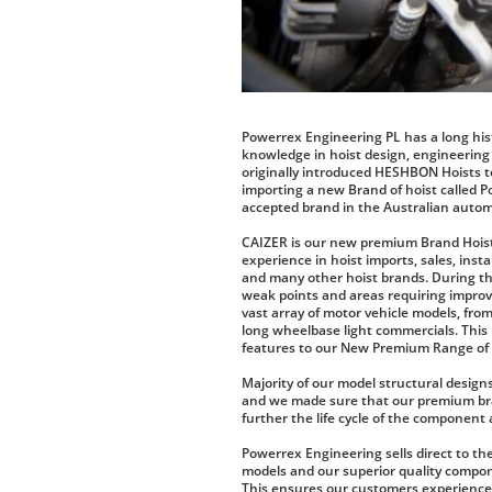
Powerrex Engineering PL has a long his
knowledge in hoist design, engineering
originally introduced HESHBON Hoists t
importing a new Brand of hoist called 
accepted brand in the Australian autom
CAIZER is our new premium Brand Hoi
experience in hoist imports, sales, inst
and many other hoist brands. During th
weak points and areas requiring improvem
vast array of motor vehicle models, fro
long wheelbase light commercials. This
features to our New Premium Range of C
Majority of our model structural designs
and we made sure that our premium bra
further the life cycle of the component 
Powerrex Engineering sells direct to the
models and our superior quality compo
This ensures our customers experience g