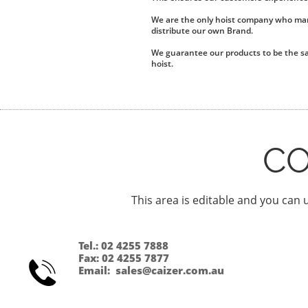
We are the only hoist company who manu
distribute our own Brand.
We guarantee our products to be the sa
hoist.
C
This area is editable and you can u
Tel.: 02 4255 7888
Fax: 02 4255 7877

Email: sales@caizer.com.au