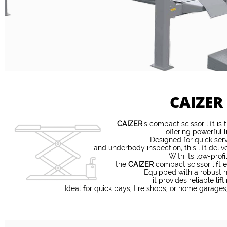
CAIZER
CAIZER
’s compact scissor lift is
offering powerful l
Designed for quick serv
and underbody inspection, this lift deli
With its low-prof
the
CAIZER
compact scissor lift e
Equipped with a robust h
it provides reliable li
Ideal for quick bays, tire shops, or home garages