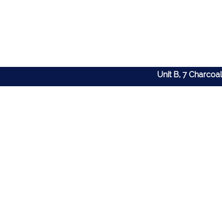
Unit B, 7 Charcoa