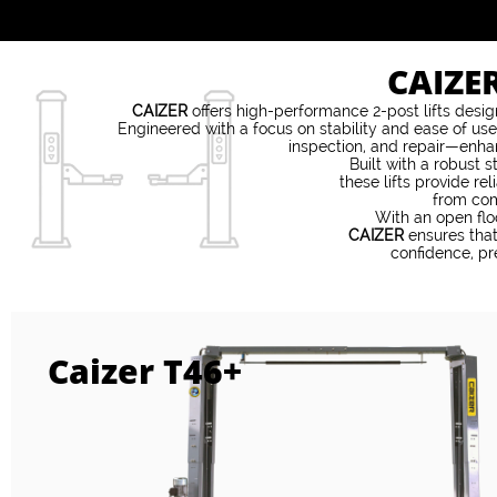
CAIZE
CAIZER
offers high-performance 2-post lifts des
Engineered with a focus on stability and ease of use
inspection, and repair—enhan
Built with a robust 
these lifts provide re
from com
With an open flo
CAIZER
ensures that
confidence, pr
Caizer T46+