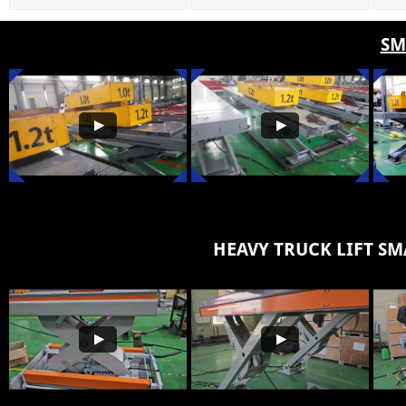
SM
HEAVY TRUCK LIFT
SM