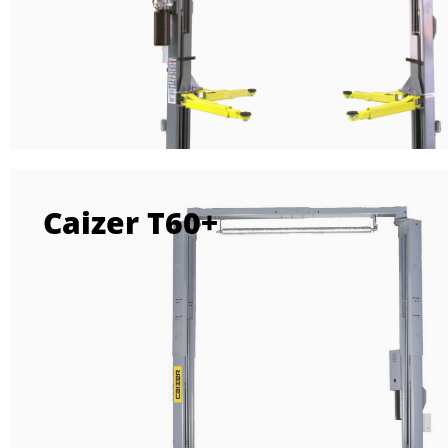
Caizer T60+