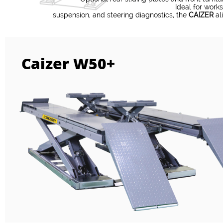
Ideal for work
​suspension, and steering diagnostics, the
CAIZER
ali
Caizer W50+