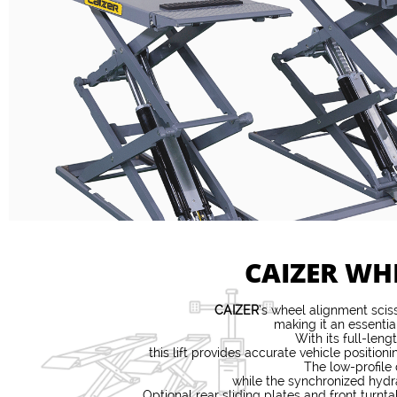
CAIZER WH
CAIZER
’s wheel alignment sciss
making it an essentia
With its full-len
this lift provides accurate vehicle posit
The low-profile
while the synchronized hydra
Optional rear sliding plates and front turn