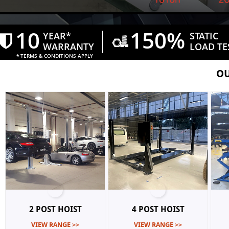
10
150%
YEAR*
STATIC


WARRANTY
​LOAD TE
* TERMS & CONDITIONS APPLY
OU
2 POST HOIST
4 POST HOIST
VIEW RANGE >>
VIEW RANGE >>