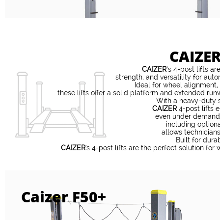
CAIZER
CAIZER
’s 4-post lifts a
strength, and versatility for au
Ideal for wheel alignment,
these lifts offer a solid platform and extended r
With a heavy-duty s
CAIZER
4-post lifts 
even under demandin
including optiona
allows technicians
Built for dura
CAIZER
's 4-post lifts are the perfect solution for
Caizer F50+