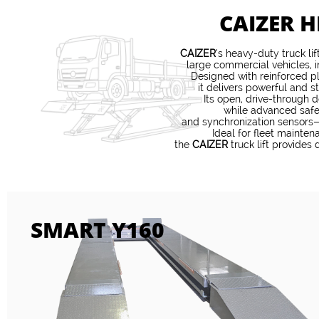
CAIZER H
CAIZER
’s heavy-duty truck li
large commercial vehicles, i
Designed with reinforced p
it delivers powerful and st
Its open, drive-through d
while advanced safe
and synchronization sensors—
Ideal for fleet mainte
the
CAIZER
truck lift provides 
SMART Y160