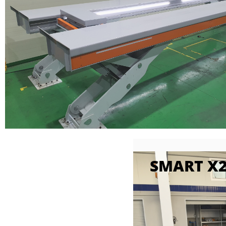
SMART X2