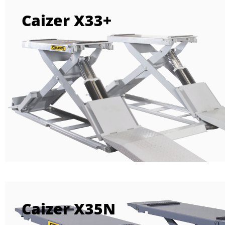
Caizer X33+
Caizer X35N