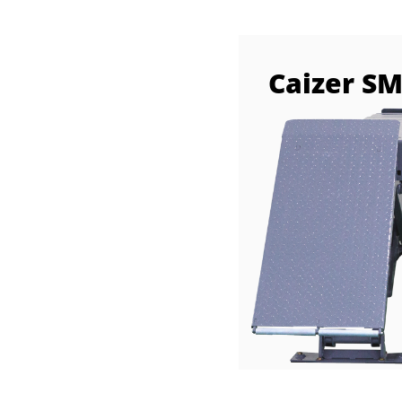
Caizer S