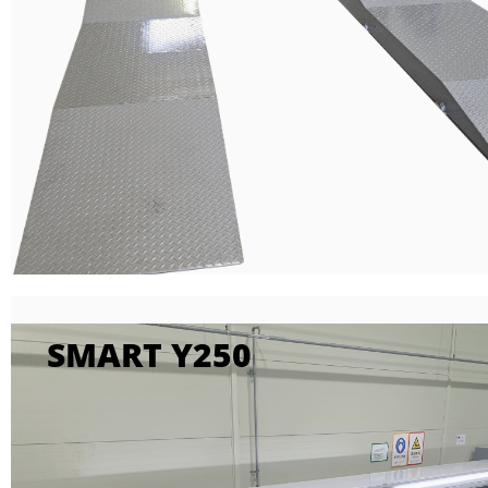
SMART Y250