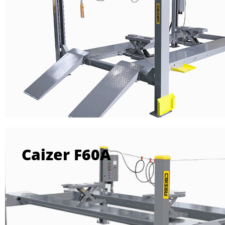
Caizer F60A